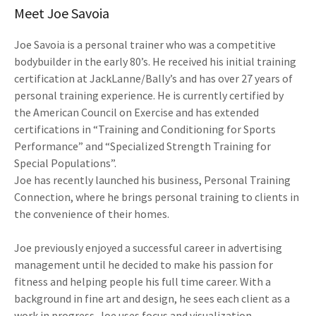
Meet Joe Savoia
Joe Savoia is a personal trainer who was a competitive
bodybuilder in the early 80’s. He received his initial training
certification at JackLanne/Bally’s and has over 27 years of
personal training experience. He is currently certified by
the American Council on Exercise and has extended
certifications in “Training and Conditioning for Sports
Performance” and “Specialized Strength Training for
Special Populations”.
Joe has recently launched his business, Personal Training
Connection, where he brings personal training to clients in
the convenience of their homes.
Joe previously enjoyed a successful career in advertising
management until he decided to make his passion for
fitness and helping people his full time career. With a
background in fine art and design, he sees each client as a
work in progress. Joe uses focus and visualization