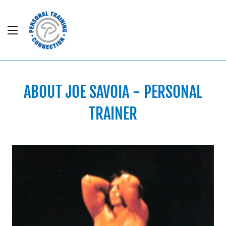
Home
Contact Us
ABOUT JOE SAVOIA - PERSONAL
Meet Joe
TRAINER