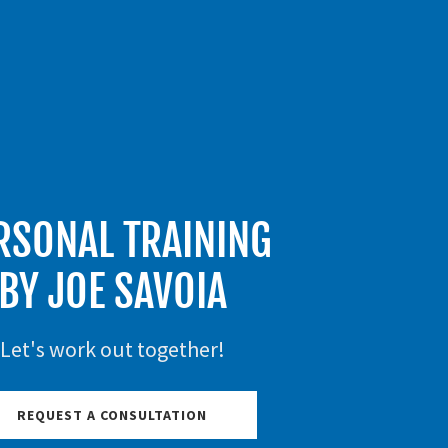
RSONAL TRAINING
BY JOE SAVOIA
Let's work out together!
REQUEST A CONSULTATION