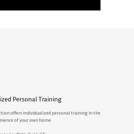
zed Personal Training
ion offers individualized personal training in the
nience of your own home.