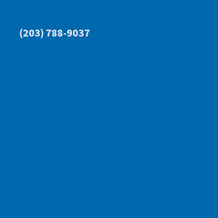
(203) 788-9037