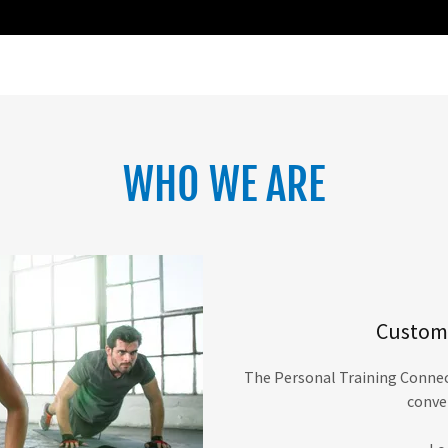
WHO WE ARE
Customi
The Personal Training Connect
conve