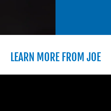
LEARN MORE FROM JOE