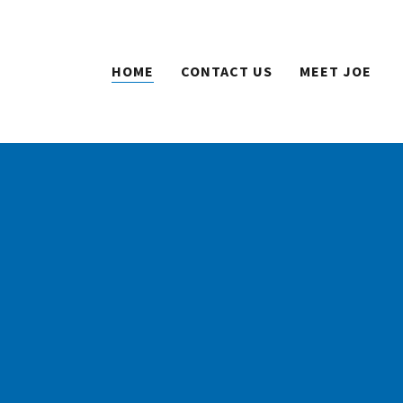
HOME
CONTACT US
MEET JOE