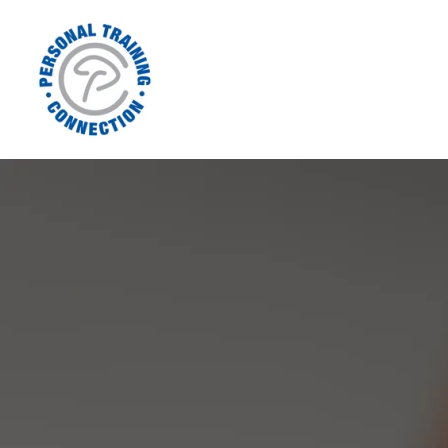
Home
Contact Us
Meet Joe